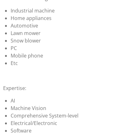
Industrial machine
Home appliances
Automotive
Lawn mower
Snow blower
PC
Mobile phone
Etc
Expertise:
AI
Machine Vision
Comprehensive System-level
Electrical/Electronic
Software