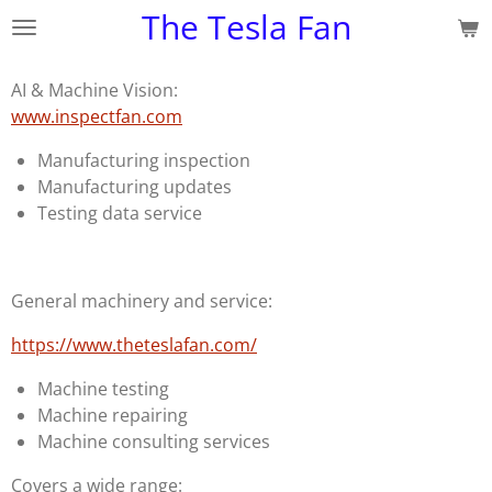
The Tesla Fan
Skip
to
main
AI & Machine Vision:
content
www.inspectfan.com
Manufacturing inspection
Manufacturing updates
Testing data service
General machinery and service:
https://www.theteslafan.com/
Machine testing
Machine repairing
Machine consulting services
Covers a wide range: