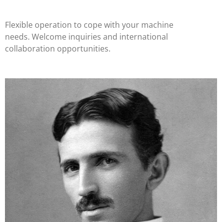
Flexible operation to cope with your machine
needs. Welcome inquiries and international
collaboration opportunities.