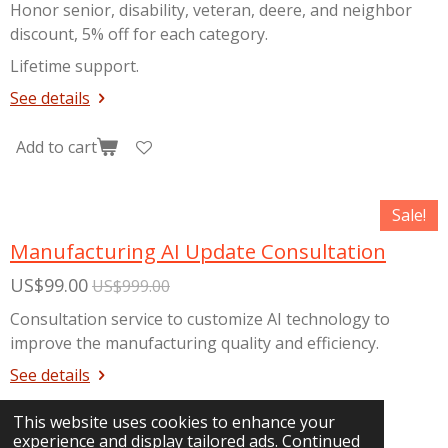
Honor senior, disability, veteran, deere, and neighbor
discount, 5% off for each category.
Lifetime support.
See details
Add to cart
Sale!
Manufacturing AI Update Consultation
US$99.00
US$999.00
Consultation service to customize AI technology to
improve the manufacturing quality and efficiency.
See details
This website uses cookies to enhance your
Add to cart
experience and display tailored ads. Continued