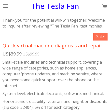
The Tesla Fan
Skip
to
main
Thank you for the potential win-win together. Welcome
content
to inquire after reviewing "The Tesla Fan" testimonies.
Sale!
Quick virtual machine diagnosis and repair
US$39.99
US$99.99
Small-scale inquiries and technical support, covering a
wide range of categories, such as home appliances,
computer/phone updates, and machine service, where
you need some quick support over the phone or the
internet.
System level: electrical/electronic, software, mechanical.
Honor senior, disability, veteran, and neighbor discounts
(zip code: 52404), 5% off for each category.