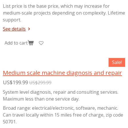
List price is the base price, which may increase for
medium-scale projects depending on complexity. Lifetime
support.
See details
Add to cart
Sale!
Medium scale machine diagnosis and repair
US$199.99
US$299.99
System level diagnosis, repair and consulting services.
Maximum less than one service day.
Broad range: electrical/electronic, software, mechanic.
Can travel locally within 15 miles free of charge, zip code
50701.